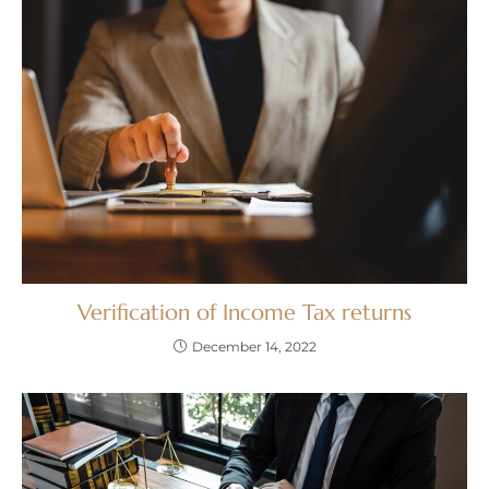
Verification of Income Tax returns
December 14, 2022