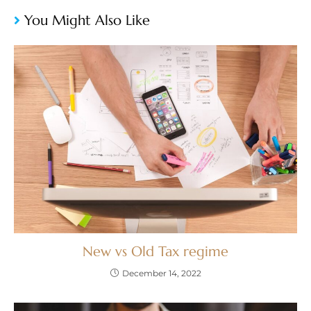
You Might Also Like
New vs Old Tax regime
December 14, 2022