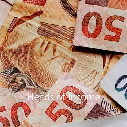
Heads of Income