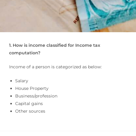
1. How is income classified for Income tax
computation?
Income of a person is categorized as below:
Salary
House Property
Business/profession
Capital gains
Other sources