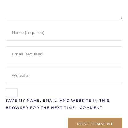
SAVE MY NAME, EMAIL, AND WEBSITE IN THIS
BROWSER FOR THE NEXT TIME I COMMENT.