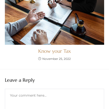
Know your Tax
November 25, 2022
Leave a Reply