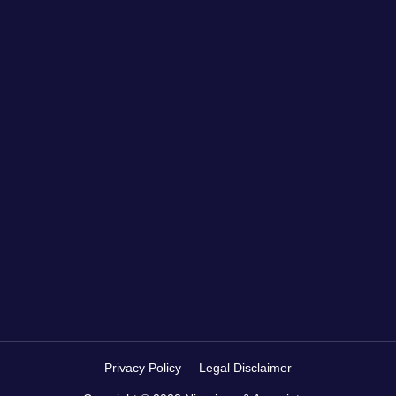
Privacy Policy
Legal Disclaimer