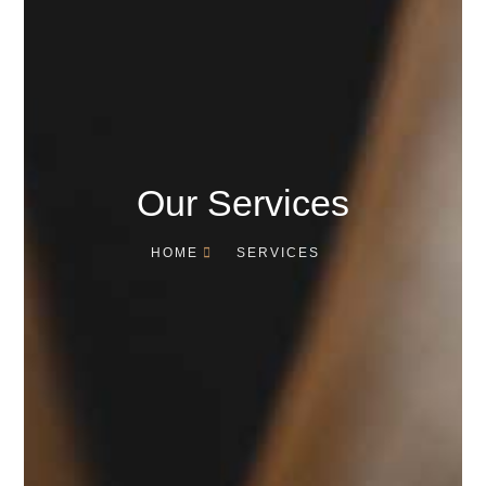
Our Services
HOME
SERVICES