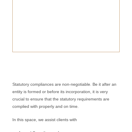
Statutory compliances are non-negotiable. Be it after an
entity is formed or before its incorporation, it is very
crucial to ensure that the statutory requirements are
complied with properly and on time.
In this space, we assist clients with