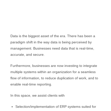
Data is the biggest asset of the era. There has been a
paradigm shift in the way data is being perceived by
management. Businesses need data that is real-time,
accurate, and secure.
Furthermore, businesses are now investing to integrate
multiple systems within an organization for a seamless
flow of information, to reduce duplication of work, and to
enable real-time reporting.
In this space, we assist clients with
Selection/implementation of ERP systems suited for