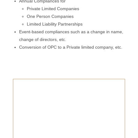
Annual Compliances for
Private Limited Companies
One Person Companies
Limited Liability Partnerships
Event-based compliances such as a change in name,
change of directors, etc.
Conversion of OPC to a Private limited company, etc.