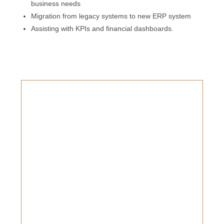
business needs
Migration from legacy systems to new ERP system
Assisting with KPIs and financial dashboards.