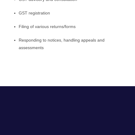
GST registration
Filing of various returns/forms
Responding to notices, handling appeals and
assessments