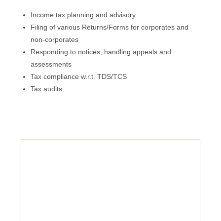
Income tax planning and advisory
Filing of various Returns/Forms for corporates and
non-corporates
Responding to notices, handling appeals and
assessments
Tax compliance w.r.t. TDS/TCS
Tax audits