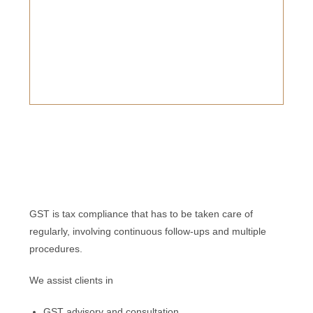
GST is tax compliance that has to be taken care of
regularly, involving continuous follow-ups and multiple
procedures.
We assist clients in
GST advisory and consultation