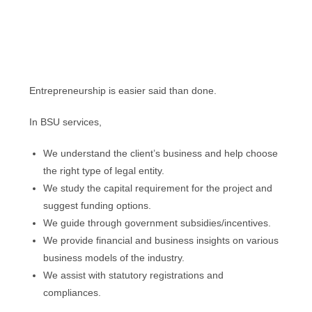
Entrepreneurship is easier said than done.
In BSU services,
We understand the client’s business and help choose
the right type of legal entity.
We study the capital requirement for the project and
suggest funding options.
We guide through government subsidies/incentives.
We provide financial and business insights on various
business models of the industry.
We assist with statutory registrations and
compliances.