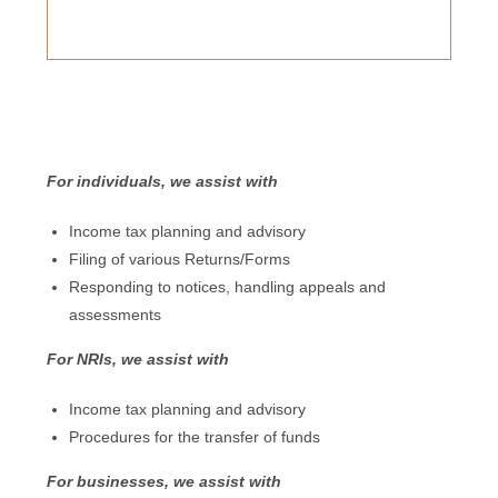
For individuals, we assist with
Income tax planning and advisory
Filing of various Returns/Forms
Responding to notices, handling appeals and
assessments
For NRIs, we assist with
Income tax planning and advisory
Procedures for the transfer of funds
For businesses, we assist with