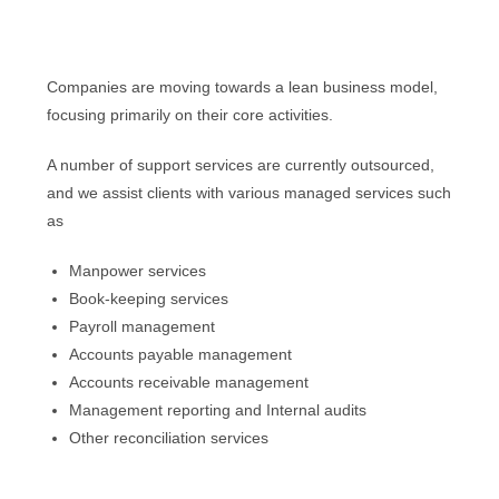
Companies are moving towards a lean business model,
focusing primarily on their core activities.
A number of support services are currently outsourced,
and we assist clients with various managed services such
as
Manpower services
Book-keeping services
Payroll management
Accounts payable management
Accounts receivable management
Management reporting and Internal audits
Other reconciliation services