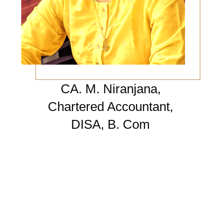
CA. M. Niranjana,
Chartered Accountant,
DISA, B. Com