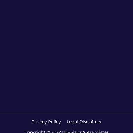
Privacy Policy
Legal Disclaimer
Copyright © 2022 Niranjana & Associates