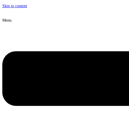
Skip to content
Menu