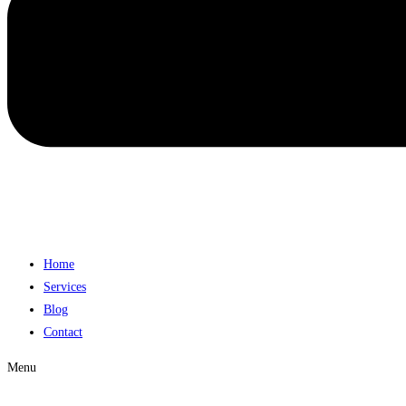
Home
Services
Blog
Contact
Menu