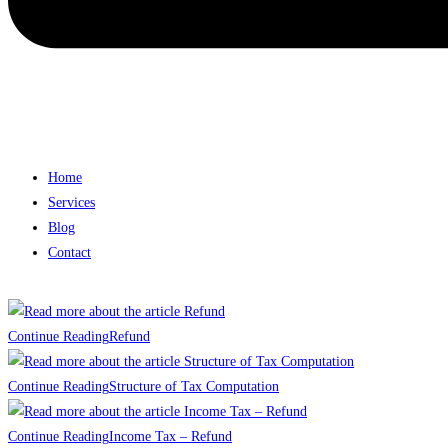
Home
Services
Blog
Contact
Continue Reading
Refund
Continue Reading
Structure of Tax Computation
Continue Reading
Income Tax – Refund